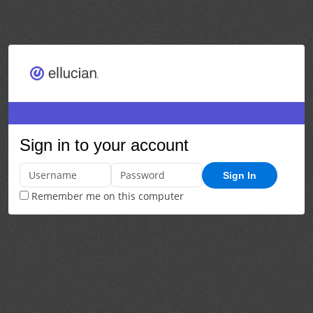
Sign in to your account
Sign In
Remember me on this computer