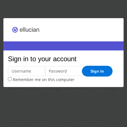
Sign in to your account
Sign In
Remember me on this computer