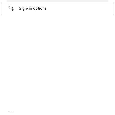
Sign-in options
...