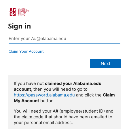
Sign in
Claim Your Account
If you have not
claimed your Alabama.edu
account
, then you will need to go to
https://password.alabama.edu
and click the
Claim
My Account
button.
You will need your A# (employee/student ID) and
the
claim code
that should have been emailed to
your personal email address.