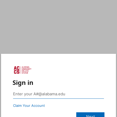
Sign in
Claim Your Account