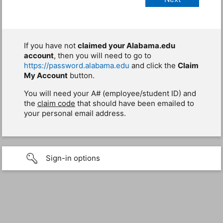
If you have not
claimed your Alabama.edu
account
, then you will need to go to
https://password.alabama.edu
and click the
Claim
My Account
button.
You will need your A# (employee/student ID) and
the
claim code
that should have been emailed to
your personal email address.
Sign-in options