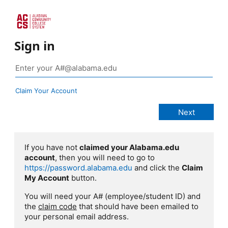
Sign in
Claim Your Account
If you have not
claimed your Alabama.edu
account
, then you will need to go to
https://password.alabama.edu
and click the
Claim
My Account
button.
You will need your A# (employee/student ID) and
the
claim code
that should have been emailed to
your personal email address.