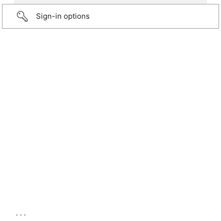
Sign-in options
...