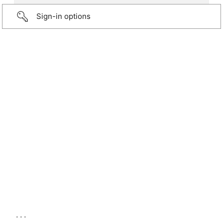
Sign-in options
...