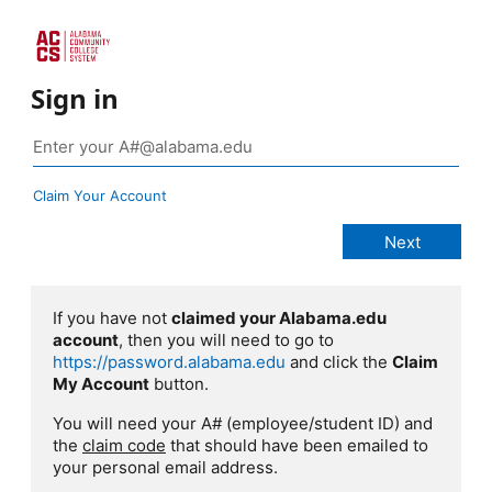
Sign in
Claim Your Account
If you have not
claimed your Alabama.edu
account
, then you will need to go to
https://password.alabama.edu
and click the
Claim
My Account
button.
You will need your A# (employee/student ID) and
the
claim code
that should have been emailed to
your personal email address.