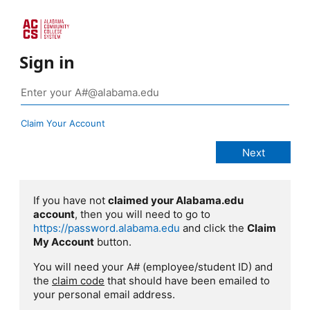
Sign in
Claim Your Account
If you have not
claimed your Alabama.edu
account
, then you will need to go to
https://password.alabama.edu
and click the
Claim
My Account
button.
You will need your A# (employee/student ID) and
the
claim code
that should have been emailed to
your personal email address.