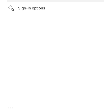
Sign-in options
...