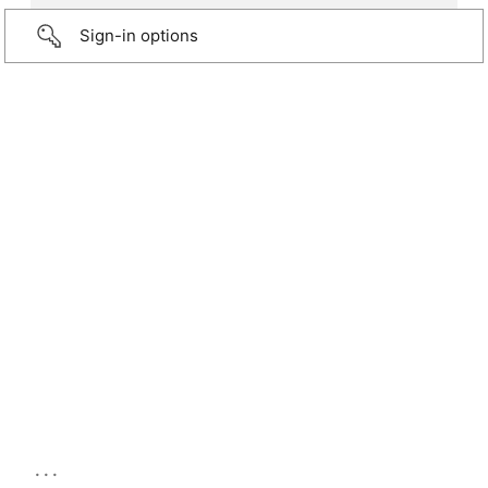
Sign-in options
...