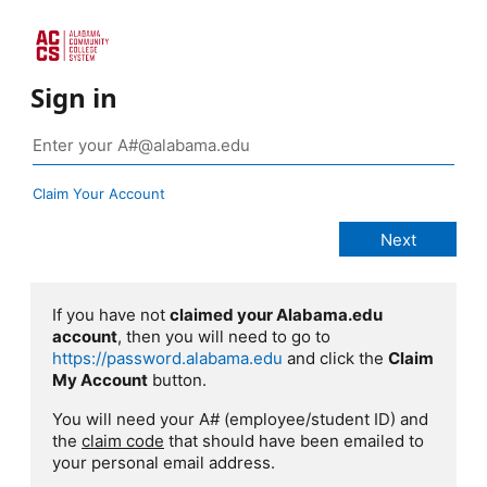
Sign in
Claim Your Account
If you have not
claimed your Alabama.edu
account
, then you will need to go to
https://password.alabama.edu
and click the
Claim
My Account
button.
You will need your A# (employee/student ID) and
the
claim code
that should have been emailed to
your personal email address.