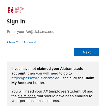
Sign in
Claim Your Account
If you have not
claimed your Alabama.edu
account
, then you will need to go to
https://password.alabama.edu
and click the
Claim
My Account
button.
You will need your A# (employee/student ID) and
the
claim code
that should have been emailed to
your personal email address.