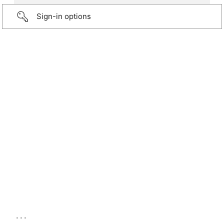
Sign-in options
...