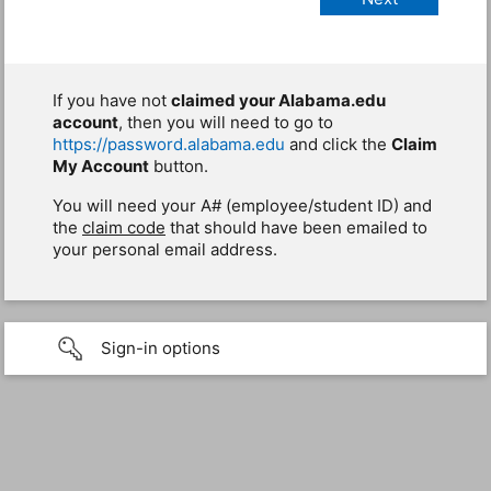
If you have not
claimed your Alabama.edu
account
, then you will need to go to
https://password.alabama.edu
and click the
Claim
My Account
button.
You will need your A# (employee/student ID) and
the
claim code
that should have been emailed to
your personal email address.
Sign-in options