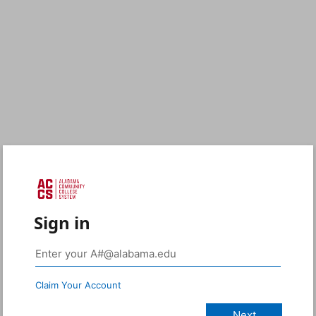
Sign in
Claim Your Account