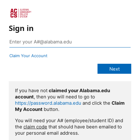
Sign in
Claim Your Account
If you have not
claimed your Alabama.edu
account
, then you will need to go to
https://password.alabama.edu
and click the
Claim
My Account
button.
You will need your A# (employee/student ID) and
the
claim code
that should have been emailed to
your personal email address.