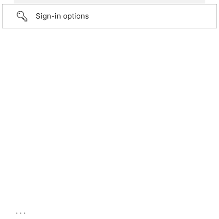
Sign-in options
...