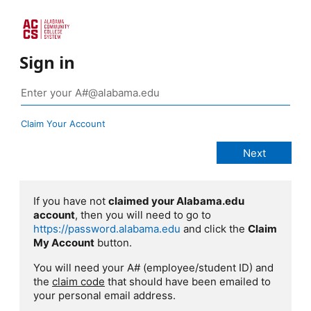
Sign in
Claim Your Account
If you have not
claimed your Alabama.edu
account
, then you will need to go to
https://password.alabama.edu
and click the
Claim
My Account
button.
You will need your A# (employee/student ID) and
the
claim code
that should have been emailed to
your personal email address.