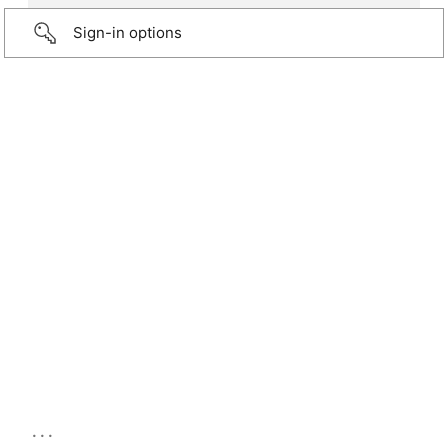
Sign-in options
...