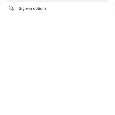
Sign-in options
...