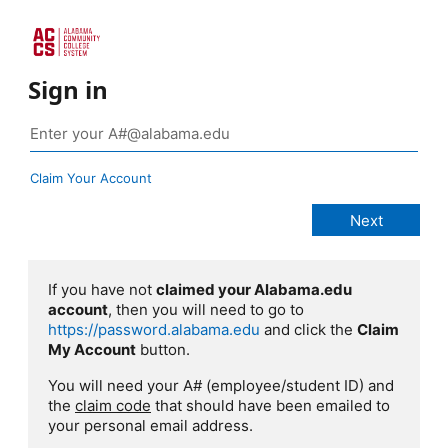
Sign in
Claim Your Account
If you have not
claimed your Alabama.edu
account
, then you will need to go to
https://password.alabama.edu
and click the
Claim
My Account
button.
You will need your A# (employee/student ID) and
the
claim code
that should have been emailed to
your personal email address.