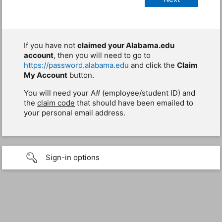
If you have not
claimed your Alabama.edu
account
, then you will need to go to
https://password.alabama.edu
and click the
Claim
My Account
button.
You will need your A# (employee/student ID) and
the
claim code
that should have been emailed to
your personal email address.
Sign-in options