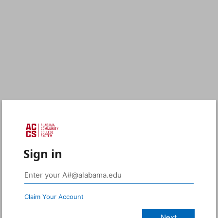
Sign in
Claim Your Account