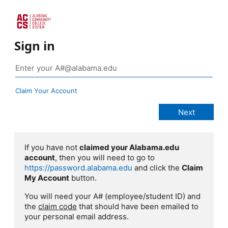
Sign in
Claim Your Account
If you have not
claimed your Alabama.edu
account
, then you will need to go to
https://password.alabama.edu
and click the
Claim
My Account
button.
You will need your A# (employee/student ID) and
the
claim code
that should have been emailed to
your personal email address.