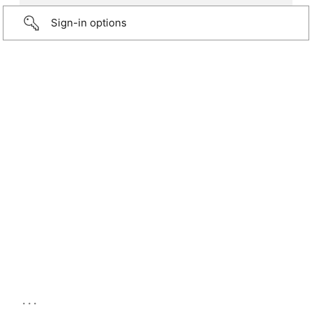
Sign-in options
...