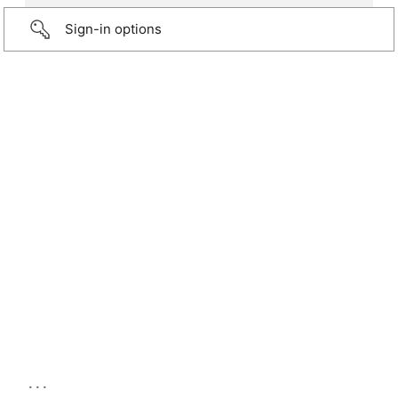
Sign-in options
...