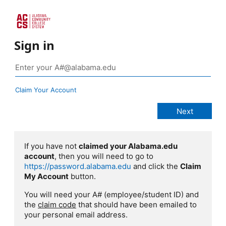
Sign in
Claim Your Account
If you have not
claimed your Alabama.edu
account
, then you will need to go to
https://password.alabama.edu
and click the
Claim
My Account
button.
You will need your A# (employee/student ID) and
the
claim code
that should have been emailed to
your personal email address.