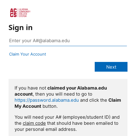
Sign in
Claim Your Account
If you have not
claimed your Alabama.edu
account
, then you will need to go to
https://password.alabama.edu
and click the
Claim
My Account
button.
You will need your A# (employee/student ID) and
the
claim code
that should have been emailed to
your personal email address.