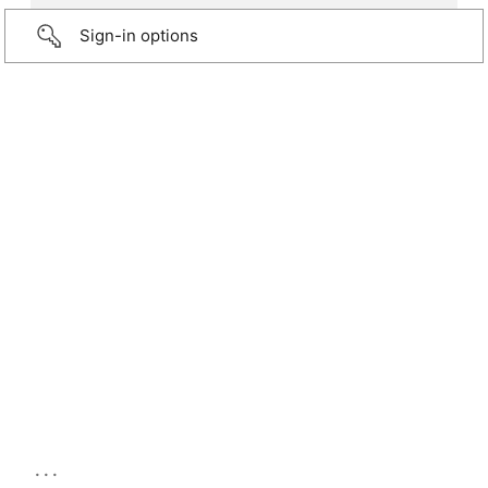
Sign-in options
...