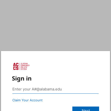
Sign in
Claim Your Account