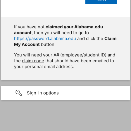
If you have not
claimed your Alabama.edu
account
, then you will need to go to
https://password.alabama.edu
and click the
Claim
My Account
button.
You will need your A# (employee/student ID) and
the
claim code
that should have been emailed to
your personal email address.
Sign-in options