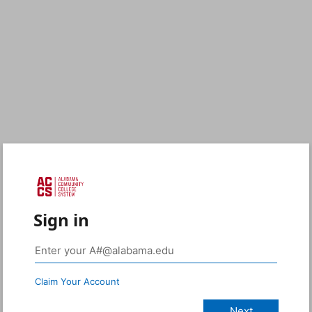
Sign in
Claim Your Account