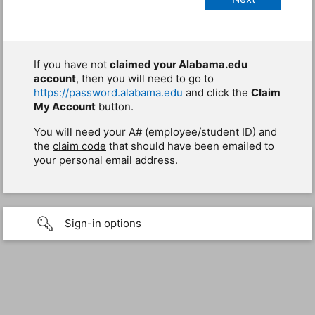
If you have not
claimed your Alabama.edu
account
, then you will need to go to
https://password.alabama.edu
and click the
Claim
My Account
button.
You will need your A# (employee/student ID) and
the
claim code
that should have been emailed to
your personal email address.
Sign-in options