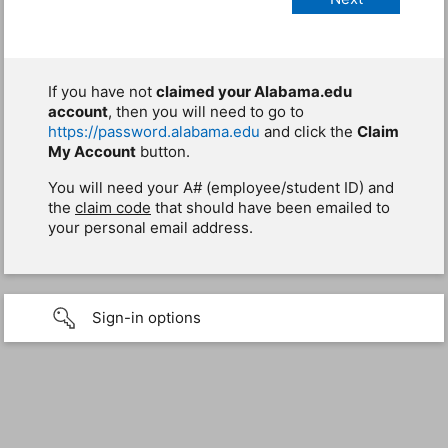
If you have not
claimed your Alabama.edu
account
, then you will need to go to
https://password.alabama.edu
and click the
Claim
My Account
button.
You will need your A# (employee/student ID) and
the
claim code
that should have been emailed to
your personal email address.
Sign-in options