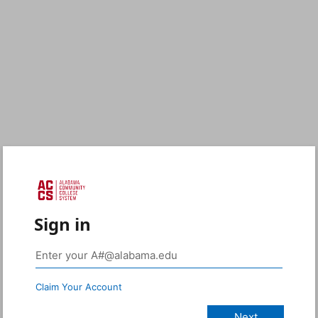
Sign in
Claim Your Account