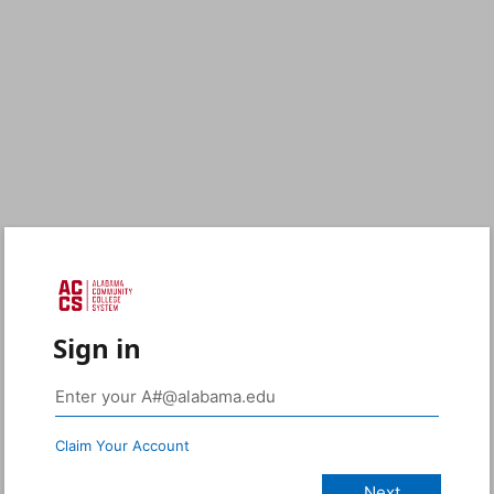
Sign in
Claim Your Account