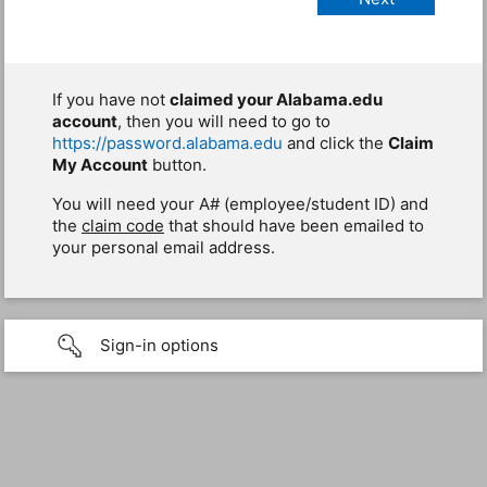
If you have not
claimed your Alabama.edu
account
, then you will need to go to
https://password.alabama.edu
and click the
Claim
My Account
button.
You will need your A# (employee/student ID) and
the
claim code
that should have been emailed to
your personal email address.
Sign-in options