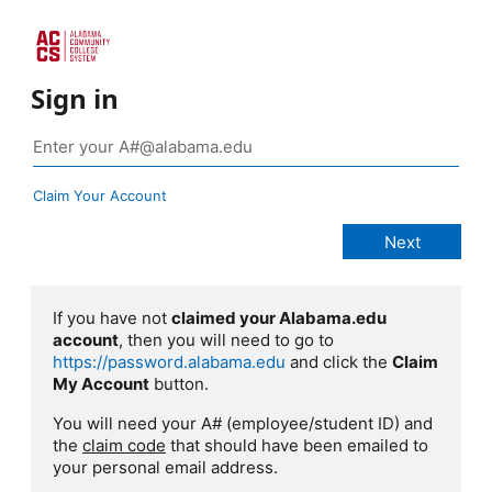
Sign in
Claim Your Account
If you have not
claimed your Alabama.edu
account
, then you will need to go to
https://password.alabama.edu
and click the
Claim
My Account
button.
You will need your A# (employee/student ID) and
the
claim code
that should have been emailed to
your personal email address.