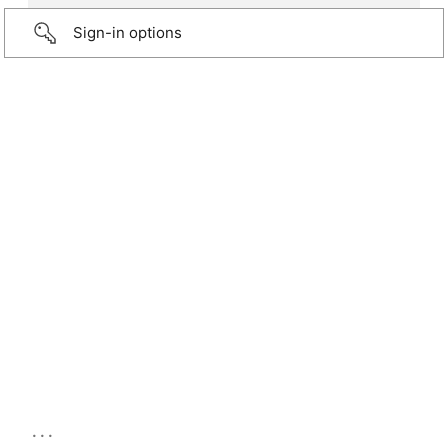
Sign-in options
...