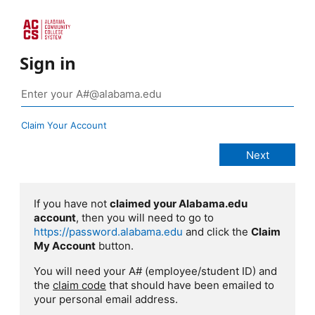
Sign in
Claim Your Account
If you have not
claimed your Alabama.edu
account
, then you will need to go to
https://password.alabama.edu
and click the
Claim
My Account
button.
You will need your A# (employee/student ID) and
the
claim code
that should have been emailed to
your personal email address.