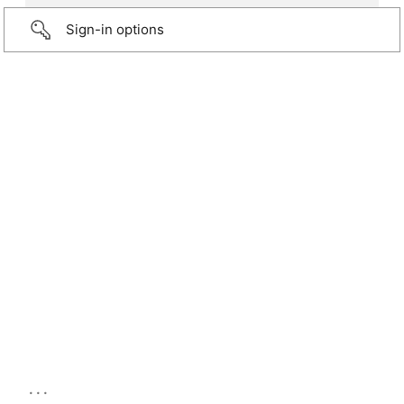
Sign-in options
...