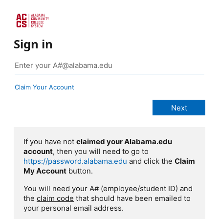
Sign in
Claim Your Account
If you have not
claimed your Alabama.edu
account
, then you will need to go to
https://password.alabama.edu
and click the
Claim
My Account
button.
You will need your A# (employee/student ID) and
the
claim code
that should have been emailed to
your personal email address.