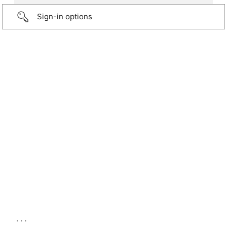
Sign-in options
...