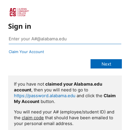
Sign in
Claim Your Account
If you have not
claimed your Alabama.edu
account
, then you will need to go to
https://password.alabama.edu
and click the
Claim
My Account
button.
You will need your A# (employee/student ID) and
the
claim code
that should have been emailed to
your personal email address.