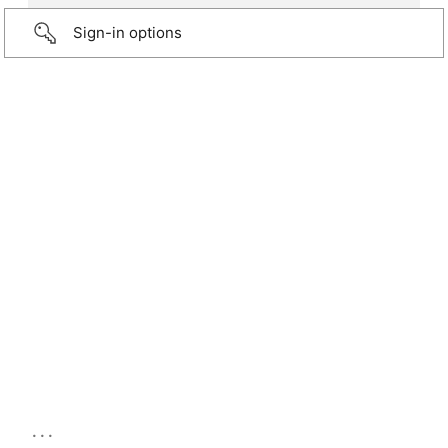
Sign-in options
...