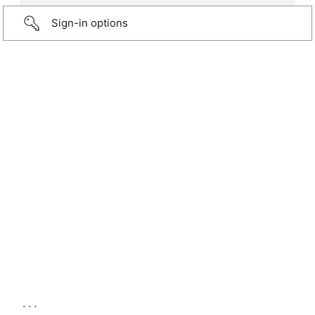
Sign-in options
...