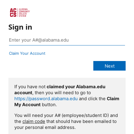
Sign in
Claim Your Account
If you have not
claimed your Alabama.edu
account
, then you will need to go to
https://password.alabama.edu
and click the
Claim
My Account
button.
You will need your A# (employee/student ID) and
the
claim code
that should have been emailed to
your personal email address.