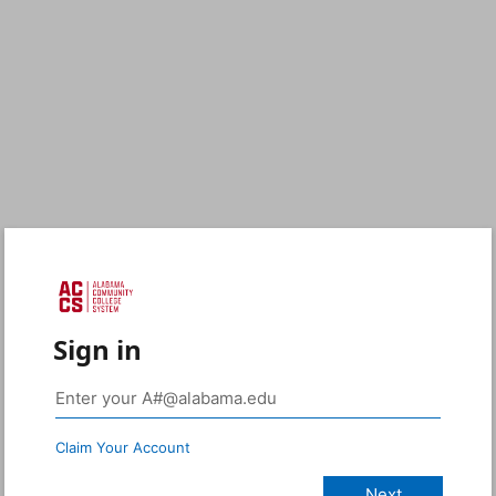
Sign in
Claim Your Account