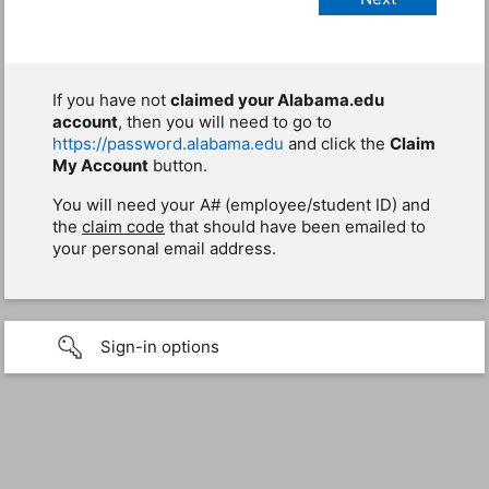
If you have not
claimed your Alabama.edu
account
, then you will need to go to
https://password.alabama.edu
and click the
Claim
My Account
button.
You will need your A# (employee/student ID) and
the
claim code
that should have been emailed to
your personal email address.
Sign-in options