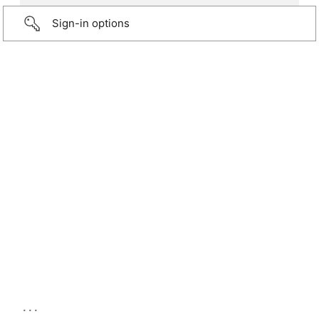
Sign-in options
...