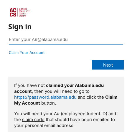
Sign in
Claim Your Account
If you have not
claimed your Alabama.edu
account
, then you will need to go to
https://password.alabama.edu
and click the
Claim
My Account
button.
You will need your A# (employee/student ID) and
the
claim code
that should have been emailed to
your personal email address.