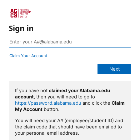
Sign in
Claim Your Account
If you have not
claimed your Alabama.edu
account
, then you will need to go to
https://password.alabama.edu
and click the
Claim
My Account
button.
You will need your A# (employee/student ID) and
the
claim code
that should have been emailed to
your personal email address.