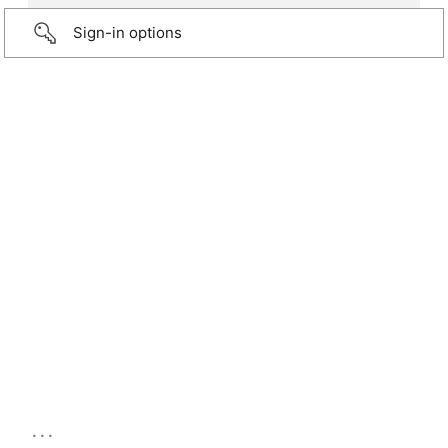
Sign-in options
...