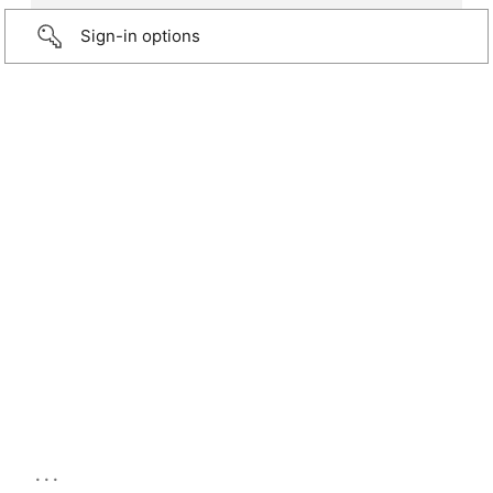
Sign-in options
...