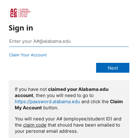
Sign in
Claim Your Account
If you have not
claimed your Alabama.edu
account
, then you will need to go to
https://password.alabama.edu
and click the
Claim
My Account
button.
You will need your A# (employee/student ID) and
the
claim code
that should have been emailed to
your personal email address.