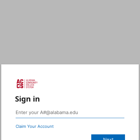
Sign in
Claim Your Account