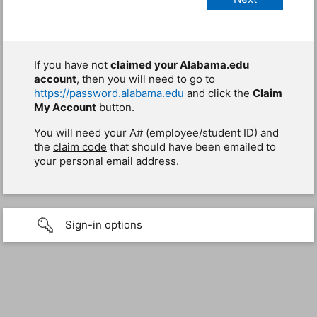
If you have not
claimed your Alabama.edu
account
, then you will need to go to
https://password.alabama.edu
and click the
Claim
My Account
button.
You will need your A# (employee/student ID) and
the
claim code
that should have been emailed to
your personal email address.
Sign-in options