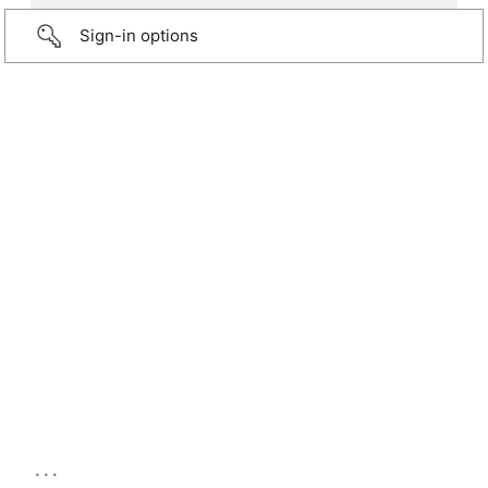
Sign-in options
...