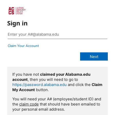
Sign in
Claim Your Account
If you have not
claimed your Alabama.edu
account
, then you will need to go to
https://password.alabama.edu
and click the
Claim
My Account
button.
You will need your A# (employee/student ID) and
the
claim code
that should have been emailed to
your personal email address.