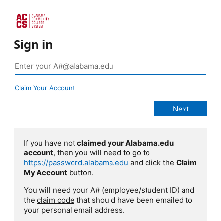
Sign in
Claim Your Account
If you have not
claimed your Alabama.edu
account
, then you will need to go to
https://password.alabama.edu
and click the
Claim
My Account
button.
You will need your A# (employee/student ID) and
the
claim code
that should have been emailed to
your personal email address.