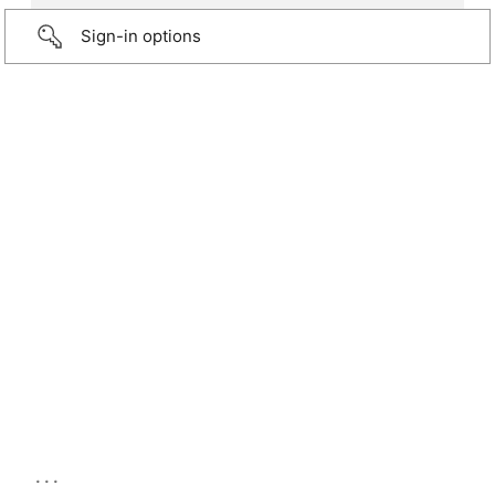
Sign-in options
...