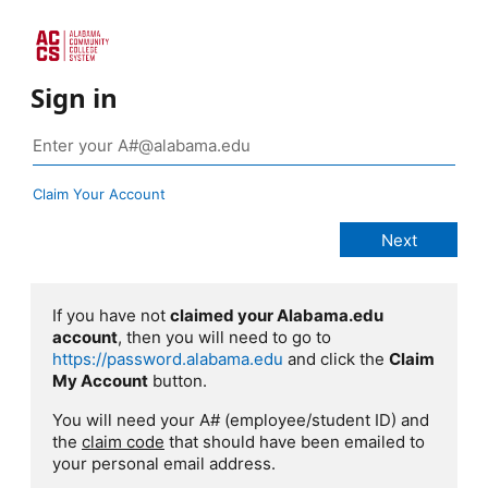
Sign in
Claim Your Account
If you have not
claimed your Alabama.edu
account
, then you will need to go to
https://password.alabama.edu
and click the
Claim
My Account
button.
You will need your A# (employee/student ID) and
the
claim code
that should have been emailed to
your personal email address.