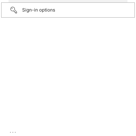
Sign-in options
...