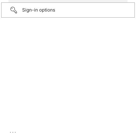
Sign-in options
...