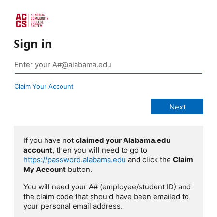
Sign in
Claim Your Account
If you have not
claimed your Alabama.edu
account
, then you will need to go to
https://password.alabama.edu
and click the
Claim
My Account
button.
You will need your A# (employee/student ID) and
the
claim code
that should have been emailed to
your personal email address.