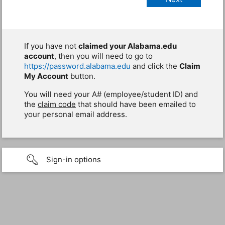
If you have not
claimed your Alabama.edu
account
, then you will need to go to
https://password.alabama.edu
and click the
Claim
My Account
button.
You will need your A# (employee/student ID) and
the
claim code
that should have been emailed to
your personal email address.
Sign-in options