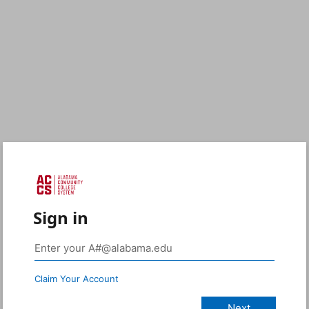
Sign in
Claim Your Account