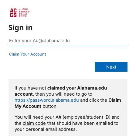
Sign in
Claim Your Account
If you have not
claimed your Alabama.edu
account
, then you will need to go to
https://password.alabama.edu
and click the
Claim
My Account
button.
You will need your A# (employee/student ID) and
the
claim code
that should have been emailed to
your personal email address.