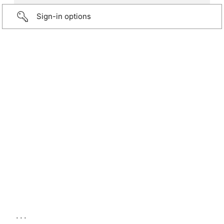
Sign-in options
...