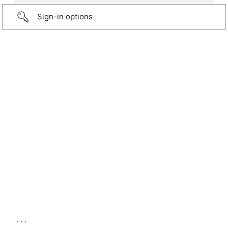
Sign-in options
...