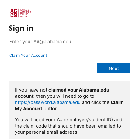
Sign in
Claim Your Account
If you have not
claimed your Alabama.edu
account
, then you will need to go to
https://password.alabama.edu
and click the
Claim
My Account
button.
You will need your A# (employee/student ID) and
the
claim code
that should have been emailed to
your personal email address.